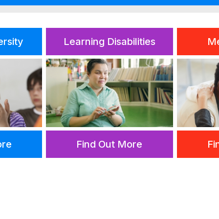
ersity
Learning Disabilities
Me
ore
Find Out More
Fi