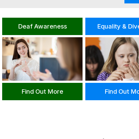
Deaf Awareness
Equality & Div
Find Out More
Find Out M