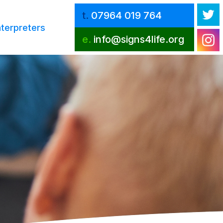
t.
07964 019 764
nterpreters
e.
info@signs4life.org