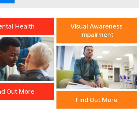
ntal Health
Visual Awareness
Impairment
nd Out More
Find Out More