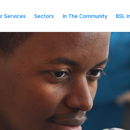
r Services
Sectors
In The Community
BSL I