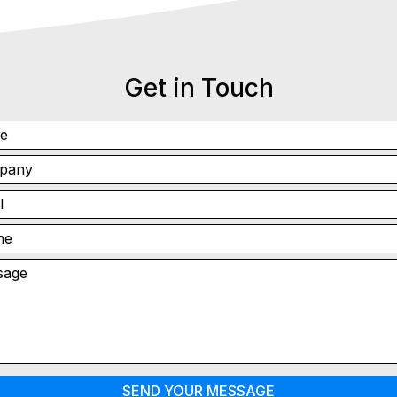
Get in Touch