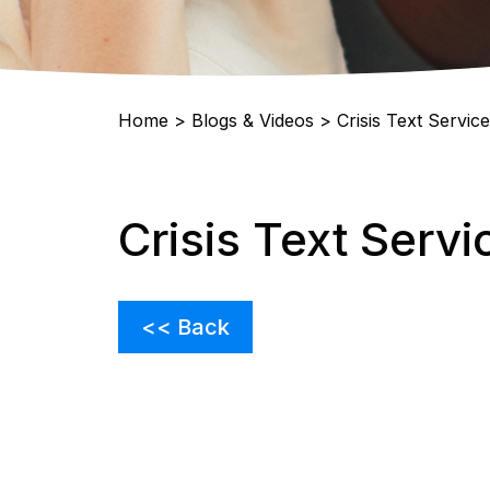
Home
>
Blogs & Videos
>
Crisis Text Service
Crisis Text Servi
<< Back