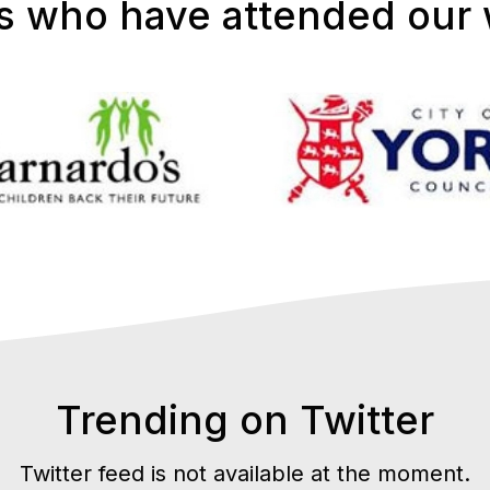
s who have attended our
Trending on Twitter
Twitter feed is not available at the moment.