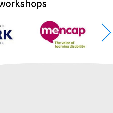
 workshops