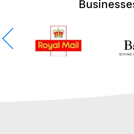
Businesse